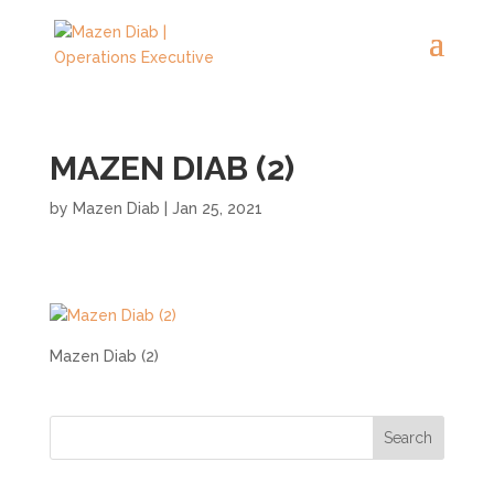
MAZEN DIAB (2)
by
Mazen Diab
|
Jan 25, 2021
Mazen Diab (2)