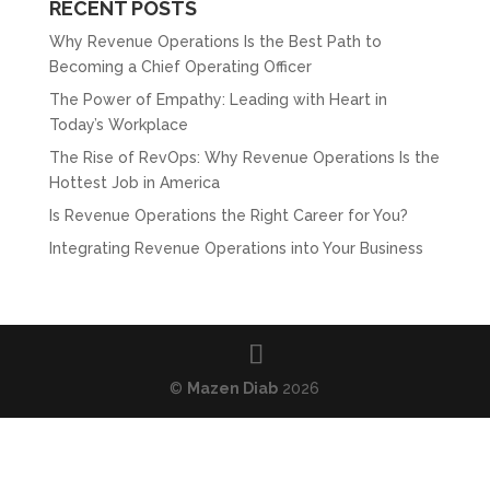
RECENT POSTS
Why Revenue Operations Is the Best Path to
Becoming a Chief Operating Officer
The Power of Empathy: Leading with Heart in
Today’s Workplace
The Rise of RevOps: Why Revenue Operations Is the
Hottest Job in America
Is Revenue Operations the Right Career for You?
Integrating Revenue Operations into Your Business
©
Mazen Diab
2026