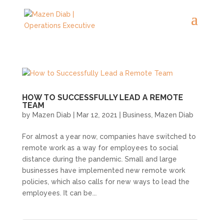
HOW TO SUCCESSFULLY LEAD A REMOTE
TEAM
by
Mazen Diab
|
Mar 12, 2021
|
Business
,
Mazen Diab
For almost a year now, companies have switched to
remote work as a way for employees to social
distance during the pandemic. Small and large
businesses have implemented new remote work
policies, which also calls for new ways to lead the
employees. It can be...