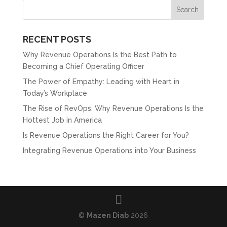
RECENT POSTS
Why Revenue Operations Is the Best Path to
Becoming a Chief Operating Officer
The Power of Empathy: Leading with Heart in
Today’s Workplace
The Rise of RevOps: Why Revenue Operations Is the
Hottest Job in America
Is Revenue Operations the Right Career for You?
Integrating Revenue Operations into Your Business
©
Mazen Diab
2026